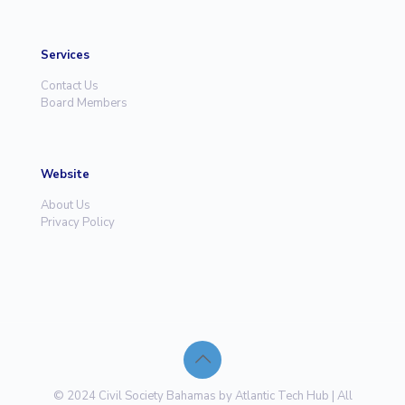
Services
Contact Us
Board Members
Website
About Us
Privacy Policy
© 2024 Civil Society Bahamas by Atlantic Tech Hub | All