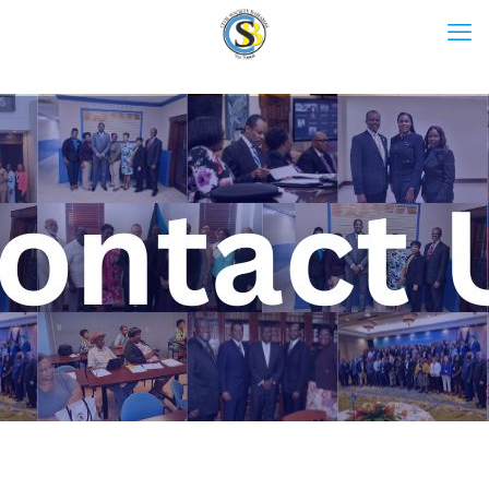
Contact Us