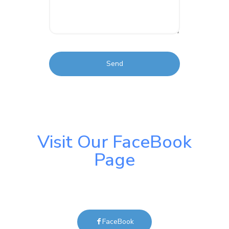
Visit Our FaceBook
Page
FaceBook