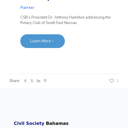
Parnter
CSB’s President Dr. Anthony Hamilton addressing the
Rotary Club of South East Nassau
Learn More
Share
1