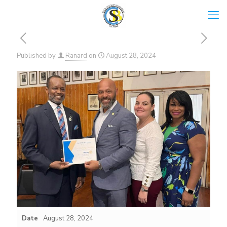
Published by
Ranard
on
August 28, 2024
Date
August 28, 2024