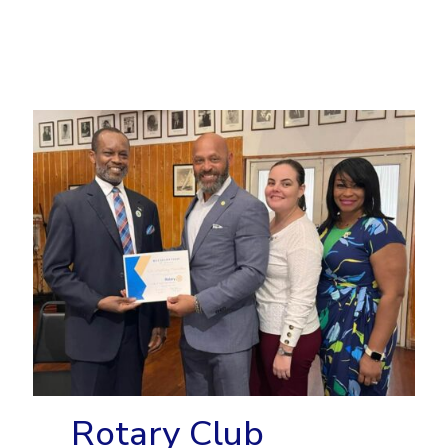
Rotary Club