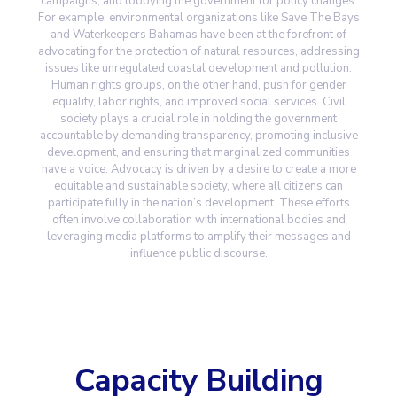
campaigns, and lobbying the government for policy changes.
For example, environmental organizations like Save The Bays
and Waterkeepers Bahamas have been at the forefront of
advocating for the protection of natural resources, addressing
issues like unregulated coastal development and pollution.
Human rights groups, on the other hand, push for gender
equality, labor rights, and improved social services. Civil
society plays a crucial role in holding the government
accountable by demanding transparency, promoting inclusive
development, and ensuring that marginalized communities
have a voice. Advocacy is driven by a desire to create a more
equitable and sustainable society, where all citizens can
participate fully in the nation’s development. These efforts
often involve collaboration with international bodies and
leveraging media platforms to amplify their messages and
influence public discourse.
Capacity Building