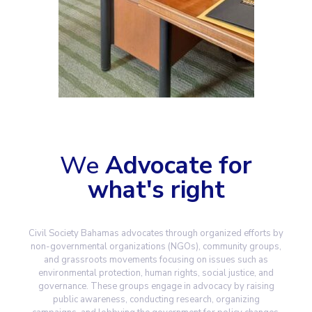
We
Advocate for
what's right
Civil Society Bahamas advocates through organized efforts by
non-governmental organizations (NGOs), community groups,
and grassroots movements focusing on issues such as
environmental protection, human rights, social justice, and
governance. These groups engage in advocacy by raising
public awareness, conducting research, organizing