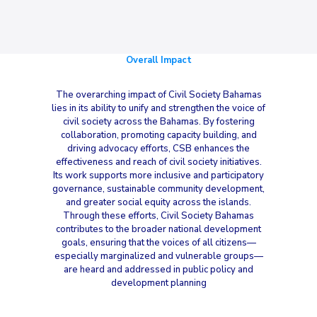
Overall Impact
The overarching impact of Civil Society Bahamas
lies in its ability to unify and strengthen the voice of
civil society across the Bahamas. By fostering
collaboration, promoting capacity building, and
driving advocacy efforts, CSB enhances the
effectiveness and reach of civil society initiatives.
Its work supports more inclusive and participatory
governance, sustainable community development,
and greater social equity across the islands.
Through these efforts, Civil Society Bahamas
contributes to the broader national development
goals, ensuring that the voices of all citizens—
especially marginalized and vulnerable groups—
are heard and addressed in public policy and
development planning