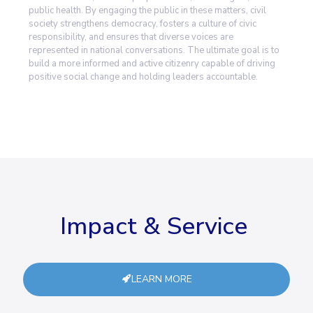
public health. By engaging the public in these matters, civil
society strengthens democracy, fosters a culture of civic
responsibility, and ensures that diverse voices are
represented in national conversations. The ultimate goal is to
build a more informed and active citizenry capable of driving
positive social change and holding leaders accountable.
Impact & Service
LEARN MORE