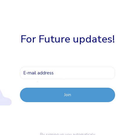
For Future updates!
By signing up you automaticaly