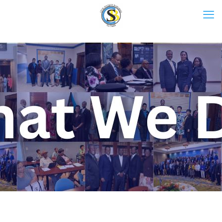
What We Do.
L