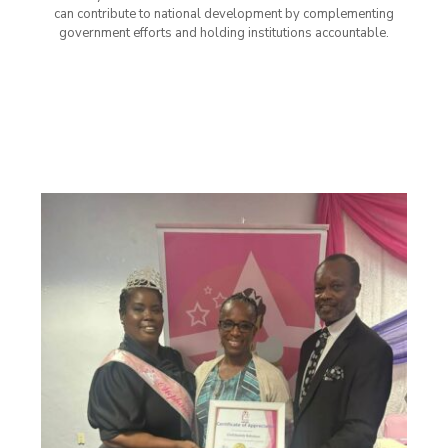
can contribute to national development by complementing
government efforts and holding institutions accountable.