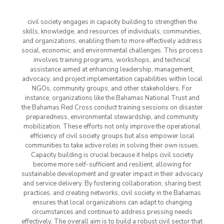
civil society engages in capacity building to strengthen the
skills, knowledge, and resources of individuals, communities,
and organizations, enabling them to more effectively address
social, economic, and environmental challenges. This process
involves training programs, workshops, and technical
assistance aimed at enhancing leadership, management,
advocacy, and project implementation capabilities within local
NGOs, community groups, and other stakeholders. For
instance, organizations like the Bahamas National Trust and
the Bahamas Red Cross conduct training sessions on disaster
preparedness, environmental stewardship, and community
mobilization. These efforts not only improve the operational
efficiency of civil society groups but also empower local
communities to take active roles in solving their own issues.
Capacity building is crucial because it helps civil society
become more self-sufficient and resilient, allowing for
sustainable development and greater impact in their advocacy
and service delivery. By fostering collaboration, sharing best
practices, and creating networks, civil society in the Bahamas
ensures that local organizations can adapt to changing
circumstances and continue to address pressing needs
effectively. The overall aim is to build a robust civil sector that