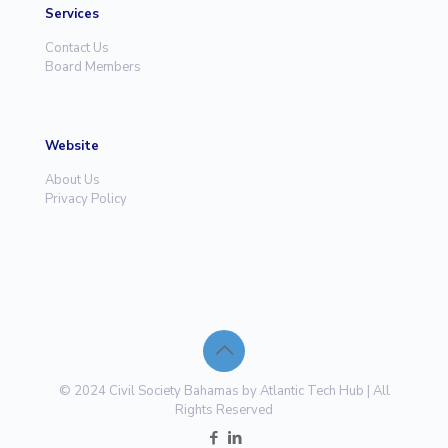
Services
Contact Us
Board Members
Website
About Us
Privacy Policy
© 2024 Civil Society Bahamas by Atlantic Tech Hub | All
Rights Reserved