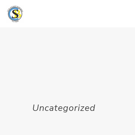
Uncategorized