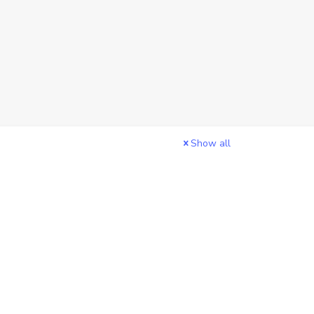
Show all