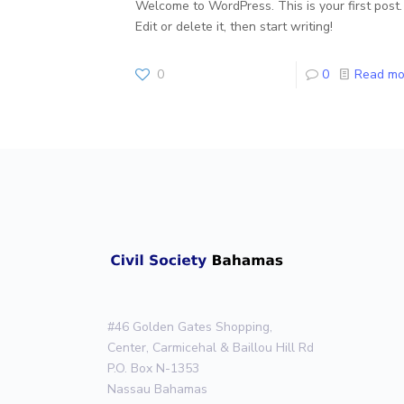
Welcome to WordPress. This is your first post.
Edit or delete it, then start writing!
0
0
Read mo
#46 Golden Gates Shopping,
Center, Carmicehal & Baillou Hill Rd
P.O. Box N-1353
Nassau Bahamas