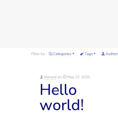
Filter by
Categories
Tags
Author
Ranard
on
May 27, 2020
Hello
world!