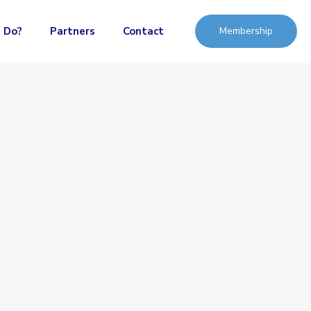
 Do?
Partners
Contact
Membership