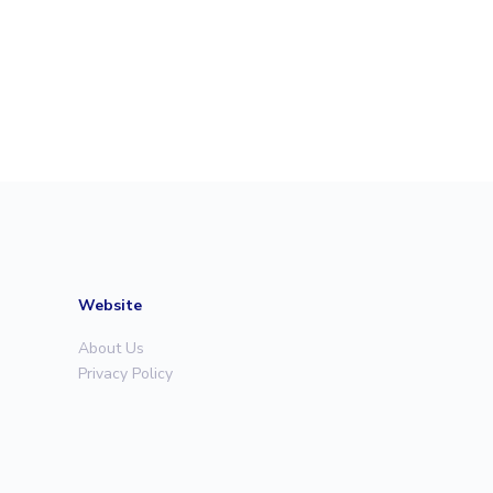
Website
About Us
Privacy Policy