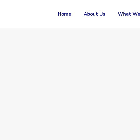
Home
About Us
What We