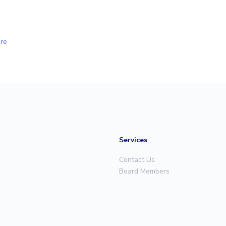
re
Services
Contact Us
Board Members