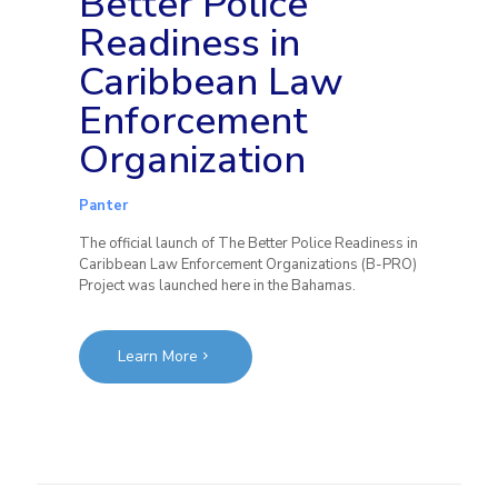
Better Police
Readiness in
Caribbean Law
Enforcement
Organization
Panter
The official launch of The Better Police Readiness in
Caribbean Law Enforcement Organizations (B-PRO)
Project was launched here in the Bahamas.
Learn More