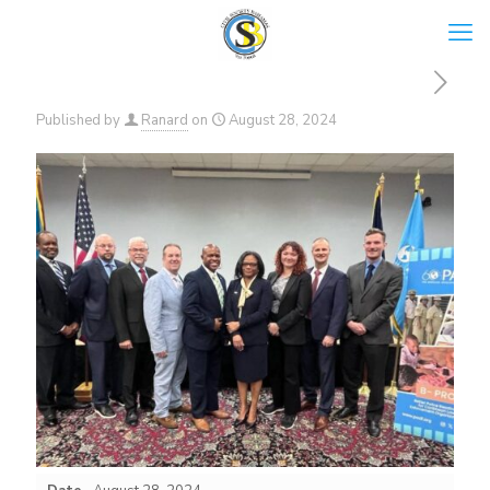
Published by
Ranard
on
August 28, 2024