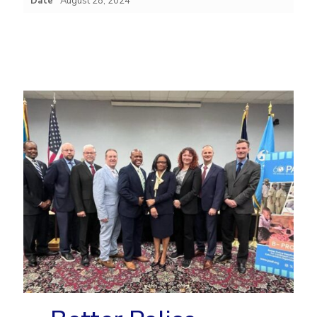
Date
August 28, 2024