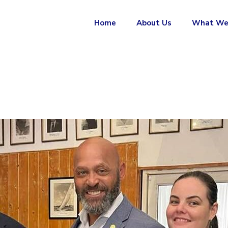
Home
About Us
What We