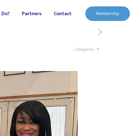
 Do?
Partners
Contact
Membership
Categories