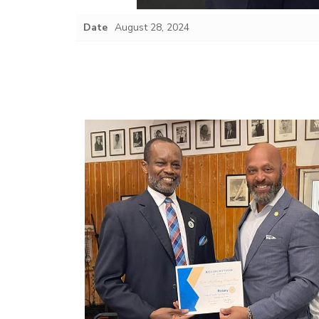
Date
August 28, 2024