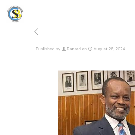
Published by
Ranard
on
August 28, 2024