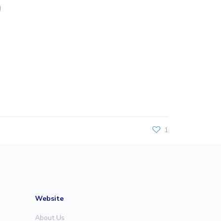
1
Website
About Us