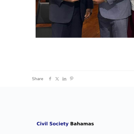
Share