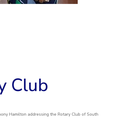
y Club
hony Hamilton addressing the Rotary Club of South