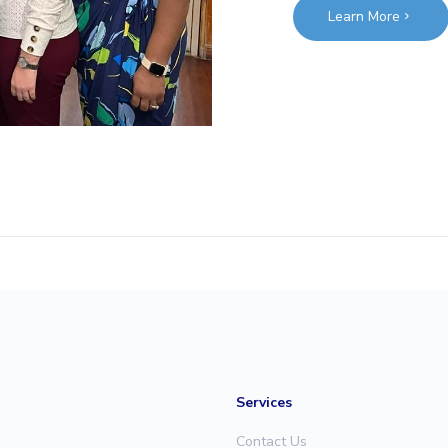
Learn More
Services
Contact Us