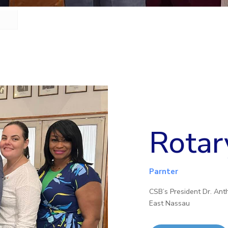
Rotar
Parnter
CSB’s President Dr. Ant
East Nassau