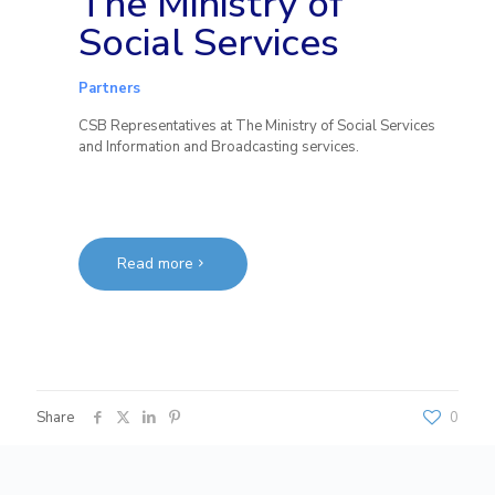
The Ministry of
Social Services
Partners
CSB Representatives at The Ministry of Social Services
and Information and Broadcasting services.
Read more
Share
0