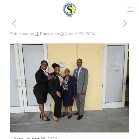
Published by
Ranard
on
August 28, 2024