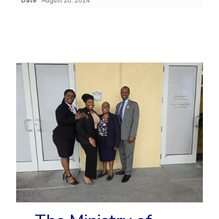
Date
August 28, 2024